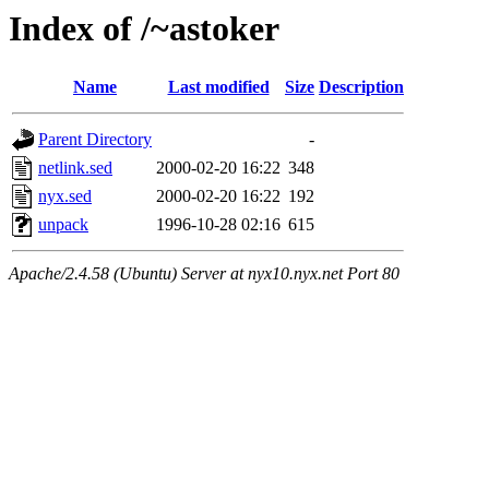
Index of /~astoker
Name
Last modified
Size
Description
Parent Directory
-
netlink.sed
2000-02-20 16:22
348
nyx.sed
2000-02-20 16:22
192
unpack
1996-10-28 02:16
615
Apache/2.4.58 (Ubuntu) Server at nyx10.nyx.net Port 80